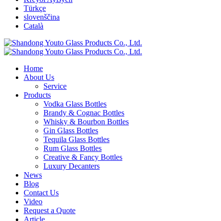
Türkçe
slovenščina
Català
Home
About Us
Service
Products
Vodka Glass Bottles
Brandy & Cognac Bottles
Whisky & Bourbon Bottles
Gin Glass Bottles
Tequila Glass Bottles
Rum Glass Bottles
Creative & Fancy Bottles
Luxury Decanters
News
Blog
Contact Us
Video
Request a Quote
Article