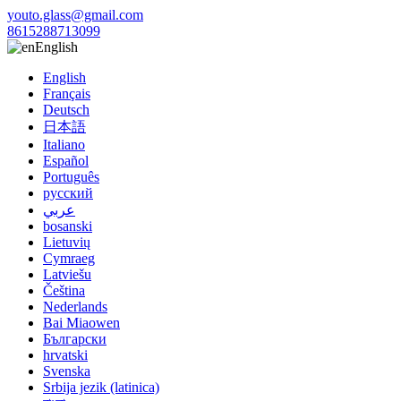
youto.glass@gmail.com
8615288713099
English
English
Français
Deutsch
日本語
Italiano
Español
Português
русский
عربي
bosanski
Lietuvių
Cymraeg
Latviešu
Čeština
Nederlands
Bai Miaowen
Български
hrvatski
Svenska
Srbija jezik (latinica)