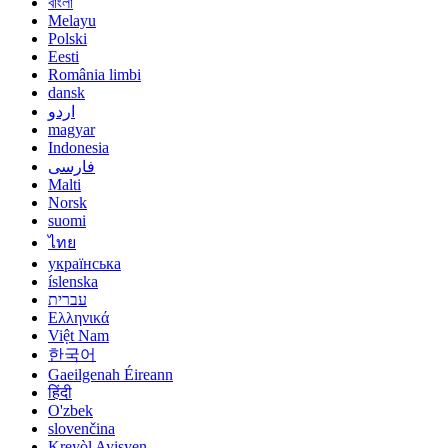
বাংলা
Melayu
Polski
Eesti
România limbi
dansk
اردو
magyar
Indonesia
فارسی
Malti
Norsk
suomi
ไทย
українська
íslenska
עברית
Ελληνικά
Việt Nam
한국어
Gaeilgenah Éireann
हिंदी
O'zbek
slovenčina
Kreyòl Ayisyen