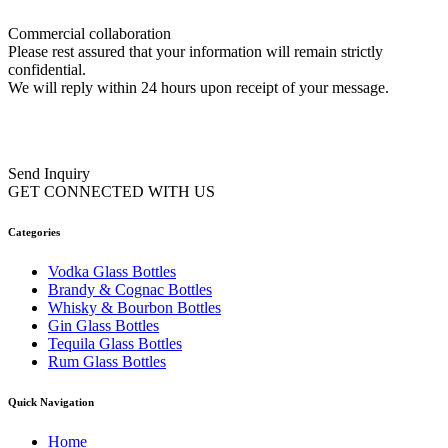
Commercial collaboration
Please rest assured that your information will remain strictly
confidential.
We will reply within 24 hours upon receipt of your message.
Send Inquiry
GET CONNECTED WITH US
Categories
Vodka Glass Bottles
Brandy & Cognac Bottles
Whisky & Bourbon Bottles
Gin Glass Bottles
Tequila Glass Bottles
Rum Glass Bottles
Quick Navigation
Home