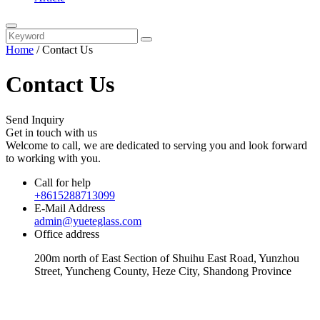
Home
/
Contact Us
Contact Us
Send Inquiry
Get in touch with us
Welcome to call, we are dedicated to serving you and look forward
to working with you.
Call for help
+8615288713099
E-Mail Address
admin@yueteglass.com
Office address
200m north of East Section of Shuihu East Road, Yunzhou
Street, Yuncheng County, Heze City, Shandong Province