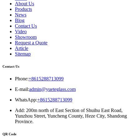
About Us
Products
News
Blog
Contact Us
Video
Showroom
Request a Quote
Article
Sitemap
Contact Us
Phone:
+8615288713099
E-mail:
admin@yueteglass.com
WhatsApp:
+8615288713099
Add: 200m north of East Section of Shuihu East Road,
Yunzhou Street, Yuncheng County, Heze City, Shandong
Province.
QR Code